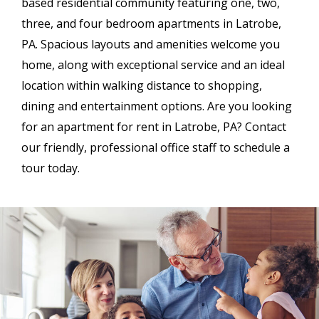
based
residential community featuring one, two,
three, and four bedroom apartments in Latrobe,
PA. Spacious layouts and amenities welcome you
home, along with exceptional service and an ideal
location within walking distance to shopping,
dining and entertainment options. Are you looking
for an apartment for rent in Latrobe, PA? Contact
our friendly, professional office staff to schedule a
tour today.