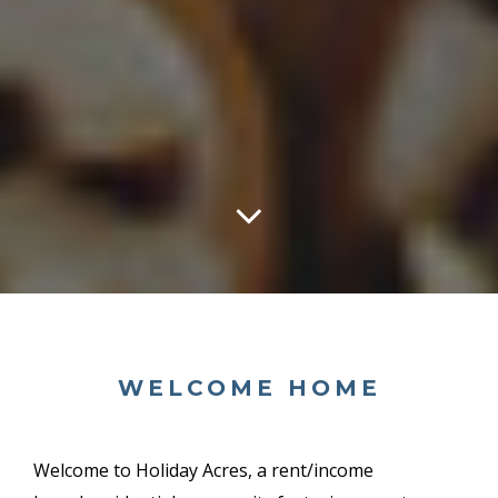
WELCOME HOME
Welcome to Holiday Acres, a
rent/income