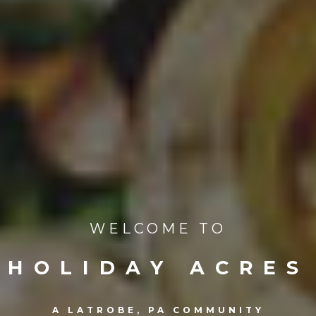
WELCOME TO
HOLIDAY ACRES
A LATROBE, PA COMMUNITY