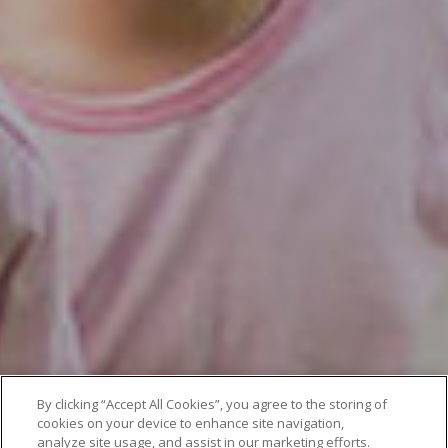
By clicking “Accept All Cookies”, you agree to the storing of
cookies on your device to enhance site navigation,
analyze site usage, and assist in our marketing efforts.