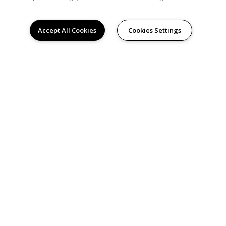
Accept All Cookies
Cookies Settings
AMENITIES